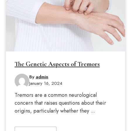
The Genetic Aspects of Tremors
By
admin
January 16, 2024
Tremors are a common neurological
concern that raises questions about their
origins, particularly whether they ...