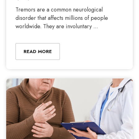
Tremors are a common neurological
disorder that affects millions of people
worldwide. They are involuntary ...
READ MORE