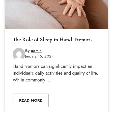
The Role of Sleep in Hand Tremors
By
admin
January 15, 2024
Hand tremors can significantly impact an
individual’s daily activities and quality of life.
While commonly ...
READ MORE