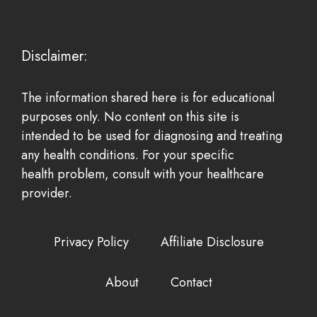
Disclaimer:
The information shared here is for educational
purposes only. No content on this site is
intended to be used for diagnosing and treating
any health conditions. For your specific
health problem, consult with your healthcare
provider.
Privacy Policy
Affiliate Disclosure
About
Contact