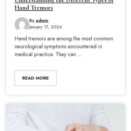
Understanding the Different Types of
Hand Tremors
By
admin
January 17, 2024
Hand tremors are among the most common
neurological symptoms encountered in
medical practice. They can ...
READ MORE