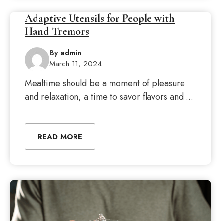
Adaptive Utensils for People with
Hand Tremors
By
admin
March 11, 2024
Mealtime should be a moment of pleasure
and relaxation, a time to savor flavors and ...
READ MORE