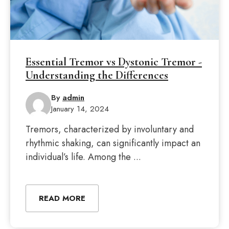
Essential Tremor vs Dystonic Tremor -
Understanding the Differences
By
admin
January 14, 2024
Tremors, characterized by involuntary and
rhythmic shaking, can significantly impact an
individual’s life. Among the ...
READ MORE