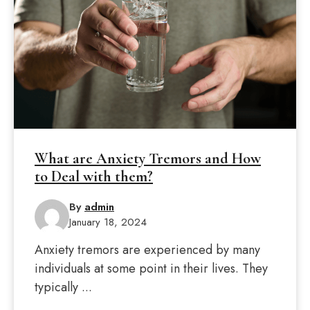
What are Anxiety Tremors and How
to Deal with them?
By
admin
January 18, 2024
Anxiety tremors are experienced by many
individuals at some point in their lives. They
typically ...