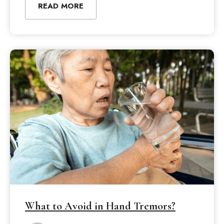
READ MORE
What to Avoid in Hand Tremors?