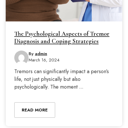
The Psychological Aspects of Tremor
Diagnosis and Coping Strategies
By
admin
March 16, 2024
Tremors can significantly impact a person’s
life, not just physically but also
psychologically. The moment ...
READ MORE