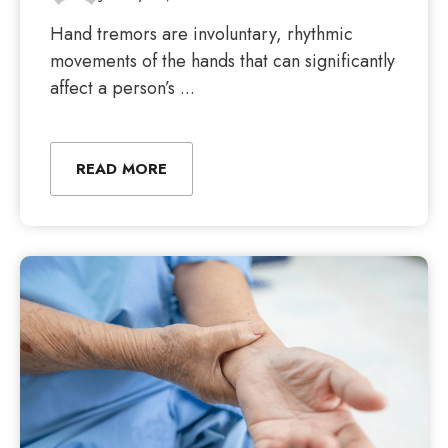
Hand tremors are involuntary, rhythmic
movements of the hands that can significantly
affect a person’s ...
READ MORE