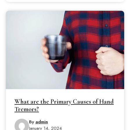
What are the Primary Causes of Hand
Tremors?
By
admin
January 14, 2024