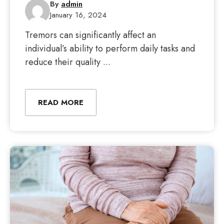
By
admin
January 16, 2024
Tremors can significantly affect an
individual’s ability to perform daily tasks and
reduce their quality ...
READ MORE