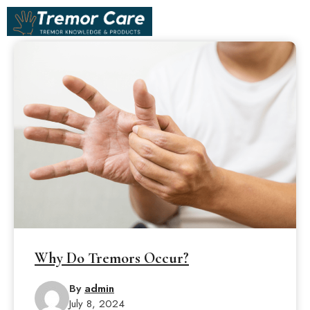
Skip
ME
to
content
Why Do Tremors Occur?
By
admin
July 8, 2024