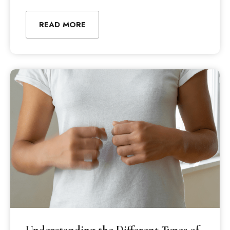
READ MORE